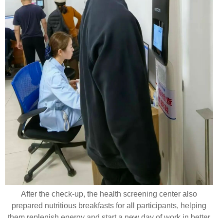
After the check-up, the health screening center also
prepared nutritious breakfasts for all participants, helping
them replenish energy and start a new day of work in better