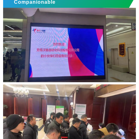
Companionable