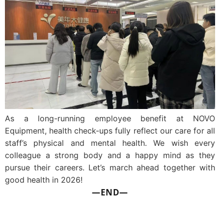
As a long-running employee benefit at NOVO
Equipment, health check-ups fully reflect our care for all
staff’s physical and mental health. We wish every
colleague a strong body and a happy mind as they
pursue their careers. Let’s march ahead together with
good health in 2026!
—END—