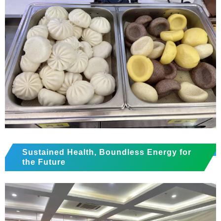
Sustained Health, Boundless Energy for
the Future