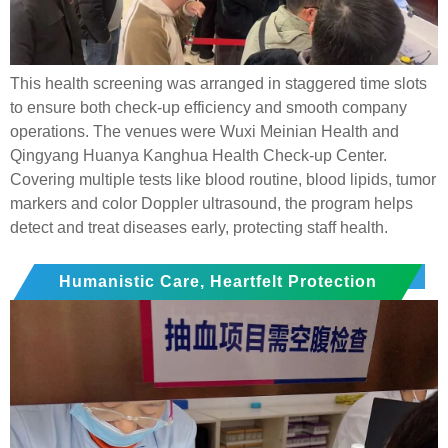
This health screening was arranged in staggered time slots
to ensure both check-up efficiency and smooth company
operations. The venues were Wuxi Meinian Health and
Qingyang Huanya Kanghua Health Check-up Center.
Covering multiple tests like blood routine, blood lipids, tumor
markers and color Doppler ultrasound, the program helps
detect and treat diseases early, protecting staff health.
Humanistic Care, Heartfelt Protection