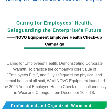
Caring for Employees' Health,
Safeguarding the Enterprise's Future
NOVO Equipment Employee Health Check-up
——
Campaign
Caring for Employees' Health, Demonstrating Corporate
Warmth. To practice the company’s core value of
"Employees First", and fully safeguard the physical and
mental health of all staff, Wuxi NOVO Equipment launched
the 2025 Annual Employee Health Check-up simultaneously
in Wuxi and Chengdu from December 16 to 18.
Professional and Organized, Warm and