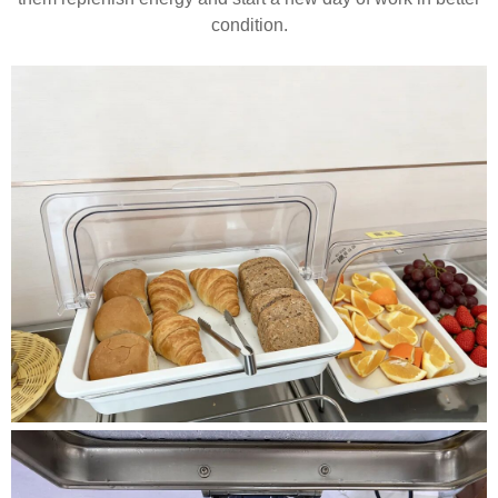
condition.